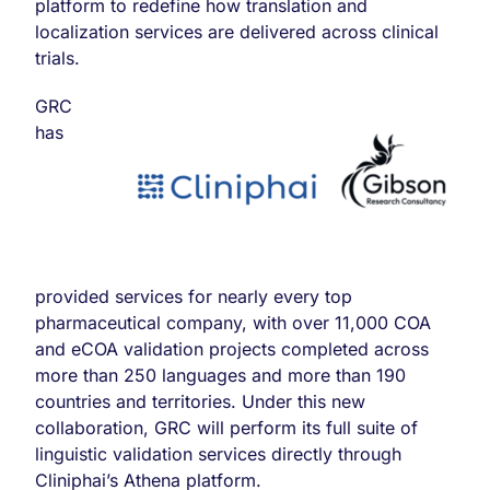
platform to redefine how translation and
localization services are delivered across clinical
trials.
GRC
has
provided services for nearly every top
pharmaceutical company, with over 11,000 COA
and eCOA validation projects completed across
more than 250 languages and more than 190
countries and territories. Under this new
collaboration, GRC will perform its full suite of
linguistic validation services directly through
Cliniphai’s Athena platform.