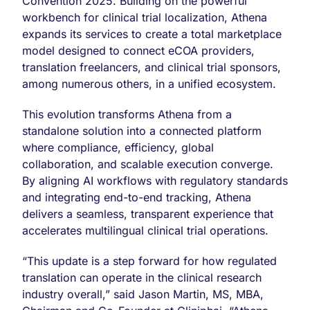
Convention 2025. Building on the powerful
and
workbench for clinical trial localization, Athena
Localization
expands its services to create a total marketplace
Platform
at
model designed to connect eCOA providers,
BIO
translation freelancers, and clinical trial sponsors,
2025
among numerous others, in a unified ecosystem.
in
Boston,
This evolution transforms Athena from a
Company
Appoints
standalone solution into a connected platform
Michael
where compliance, efficiency, global
Arbitman
collaboration, and scalable execution converge.
as
By aligning AI workflows with regulatory standards
Executive
Chief
and integrating end-to-end tracking, Athena
of
delivers a seamless, transparent experience that
Staff
accelerates multilingual clinical trial operations.
to
Accelerate
Platform
“This update is a step forward for how regulated
Execution
translation can operate in the clinical research
industry overall,” said Jason Martin, MS, MBA,