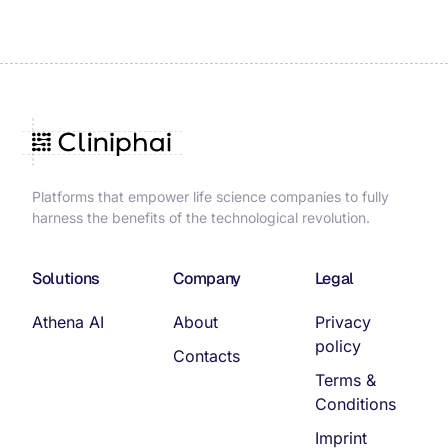
Platforms that empower life science companies to fully
harness the benefits of the technological revolution.
Solutions
Company
Legal
Athena AI
About
Privacy
policy
Contacts
Terms &
Conditions
Imprint