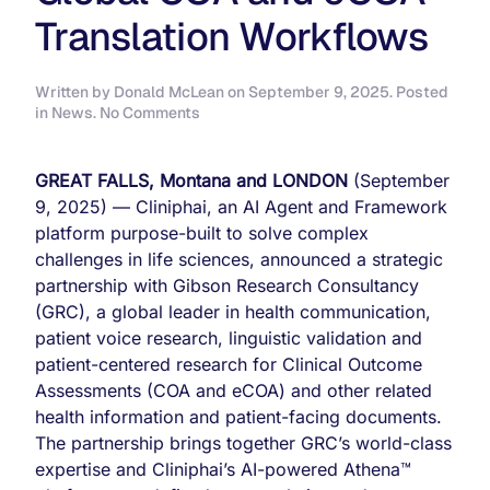
Translation Workflows
Written by
Donald McLean
on
September 9, 2025
. Posted
on
in
News
.
No Comments
Cliniphai
and
Gibson
GREAT FALLS, Montana and LONDON
(September
Research
9, 2025) — Cliniphai, an AI Agent and Framework
Consultancy
platform purpose-built to solve complex
Partner
to
challenges in life sciences, announced a strategic
Streamline
partnership with Gibson Research Consultancy
Global
(GRC), a global leader in health communication,
COA
patient voice research, linguistic validation and
and
eCOA
patient-centered research for Clinical Outcome
Translation
Assessments (COA and eCOA) and other related
Workflows
health information and patient-facing documents.
The partnership brings together GRC’s world-class
expertise and Cliniphai’s AI-powered Athena™