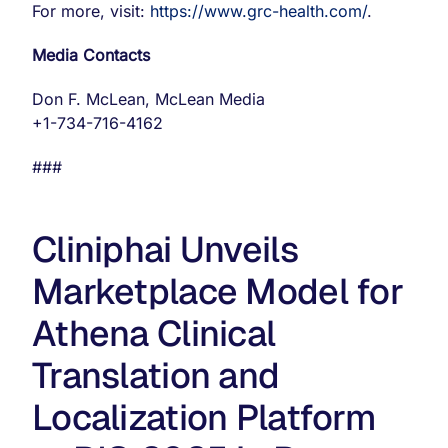
For more, visit:
https://www.grc-health.com/
.
Media Contacts
Don F. McLean, McLean Media
+1-734-716-4162
###
Cliniphai Unveils
Marketplace Model for
Athena Clinical
Translation and
Localization Platform