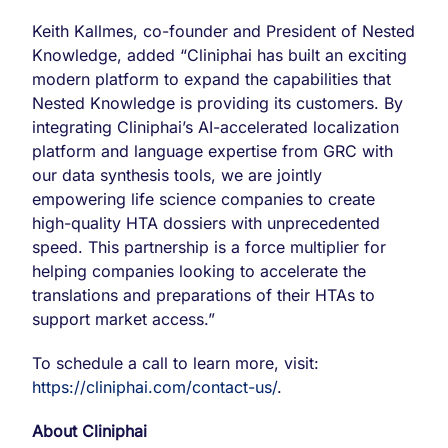
Keith Kallmes, co-founder and President of Nested
Knowledge, added “Cliniphai has built an exciting
modern platform to expand the capabilities that
Nested Knowledge is providing its customers. By
integrating Cliniphai’s AI-accelerated localization
platform and language expertise from GRC with
our data synthesis tools, we are jointly
empowering life science companies to create
high-quality HTA dossiers with unprecedented
speed. This partnership is a force multiplier for
helping companies looking to accelerate the
translations and preparations of their HTAs to
support market access.”
To schedule a call to learn more, visit:
https://cliniphai.com/contact-us/
.
About Cliniphai