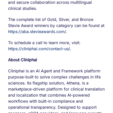
and secure collaboration across multilingual
clinical studies.
The complete list of Gold, Silver, and Bronze
Stevie Award winners by category can be found at
https://aba.stevieawards.com/
.
To schedule a call to learn more, visit:
https://cliniphai.com/contact-us/
.
About Cliniphai
Cliniphai is an AI Agent and Framework platform
purpose-built to solve complex challenges in life
sciences. Its flagship solution, Athena, is a
marketplace-driven platform for clinical translation
and localization that combines AI-powered
workflows with built-in compliance and
operational transparency. Designed to support