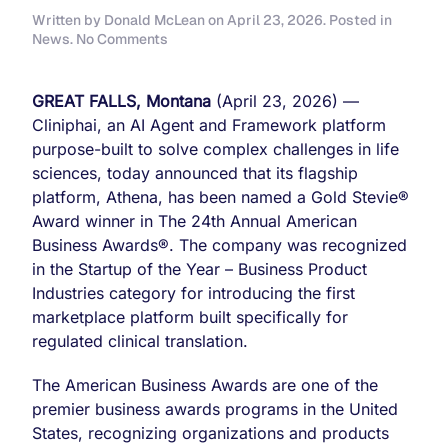
Written by
Donald McLean
on
April 23, 2026
. Posted in
on
News
.
No Comments
Cliniphai
Named
“Startup
GREAT FALLS, Montana
(April 23, 2026) —
of
Cliniphai, an AI Agent and Framework platform
the
purpose-built to solve complex challenges in life
Year”
for
sciences, today announced that its flagship
its
platform, Athena, has been named a Gold Stevie®
Athena
Award winner in The 24th Annual American
Platform
Business Awards®. The company was recognized
as
Gold
in the Startup of the Year – Business Product
Stevie®
Industries category for introducing the first
Award
marketplace platform built specifically for
in
regulated clinical translation.
The
24th
Annual
The American Business Awards are one of the
American
premier business awards programs in the United
Business
States, recognizing organizations and products
Awards®