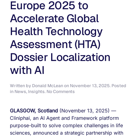
Europe 2025 to
Accelerate Global
Health Technology
Assessment (HTA)
Dossier Localization
with AI
Written by
Donald McLean
on
November 13, 2025
. Posted
on
in
News
,
Insights
.
No Comments
Cliniphai
and
Nested
GLASGOW, Scotland
(November 13, 2025) —
Knowledge
Cliniphai, an AI Agent and Framework platform
Announce
purpose-built to solve complex challenges in life
Partnership
at
sciences, announced a strategic partnership with