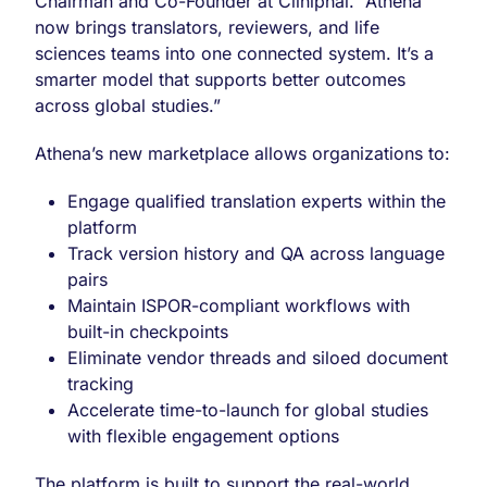
Chairman and Co-Founder at Cliniphai. “Athena
now brings translators, reviewers, and life
sciences teams into one connected system. It’s a
smarter model that supports better outcomes
across global studies.”
Athena’s new marketplace allows organizations to:
Engage qualified translation experts within the
platform
Track version history and QA across language
pairs
Maintain ISPOR-compliant workflows with
built-in checkpoints
Eliminate vendor threads and siloed document
tracking
Accelerate time-to-launch for global studies
with flexible engagement options
The platform is built to support the real-world