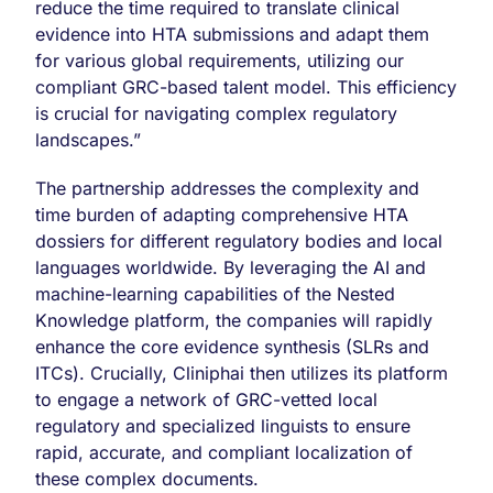
reduce the time required to translate clinical
evidence into HTA submissions and adapt them
for various global requirements, utilizing our
compliant GRC-based talent model. This efficiency
is crucial for navigating complex regulatory
landscapes.”
The partnership addresses the complexity and
time burden of adapting comprehensive HTA
dossiers for different regulatory bodies and local
languages worldwide. By leveraging the AI and
machine-learning capabilities of the Nested
Knowledge platform, the companies will rapidly
enhance the core evidence synthesis (SLRs and
ITCs). Crucially, Cliniphai then utilizes its platform
to engage a network of GRC-vetted local
regulatory and specialized linguists to ensure
rapid, accurate, and compliant localization of
these complex documents.