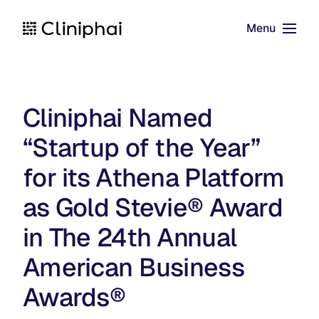
Menu
Skip to main content
Cliniphai Named
“Startup of the Year”
for its Athena Platform
as Gold Stevie® Award
in The 24th Annual
American Business
Awards®