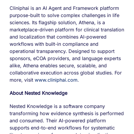
Cliniphai is an AI Agent and Framework platform
purpose-built to solve complex challenges in life
sciences. Its flagship solution, Athena, is a
marketplace-driven platform for clinical translation
and localization that combines AI-powered
workflows with built-in compliance and
operational transparency. Designed to support
sponsors, eCOA providers, and language experts
alike, Athena enables secure, scalable, and
collaborative execution across global studies. For
more, visit
www.cliniphai.com
.
About Nested Knowledge
Nested Knowledge is a software company
transforming how evidence synthesis is performed
and consumed. Their AI-powered platform
supports end-to-end workflows for systematic