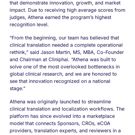
that demonstrate innovation, growth, and market
impact. Due to receiving high average scores from
judges, Athena earned the program’s highest
recognition level.
“From the beginning, our team has believed that
clinical translation needed a complete operational
rethink,” said Jason Martin, MS, MBA, Co-Founder
and Chairman at Cliniphai. “Athena was built to
solve one of the most overlooked bottlenecks in
global clinical research, and we are honored to
see that innovation recognized on a national
stage.”
Athena was originally launched to streamline
clinical translation and localization workflows. The
platform has since evolved into a marketplace
model that connects Sponsors, CROs, eCOA
providers, translation experts, and reviewers in a