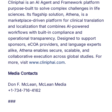
Cliniphai is an AI Agent and Framework platform
purpose-built to solve complex challenges in life
sciences. Its flagship solution, Athena, is a
marketplace-driven platform for clinical translation
and localization that combines AI-powered
workflows with built-in compliance and
operational transparency. Designed to support
sponsors, eCOA providers, and language experts
alike, Athena enables secure, scalable, and
collaborative execution across global studies. For
more, visit
www.cliniphai.com
.
Media Contacts
Don F. McLean, McLean Media
+1-734-716-4162
###