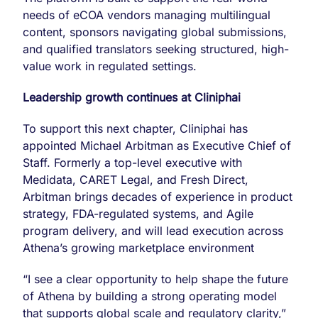
needs of eCOA vendors managing multilingual
content, sponsors navigating global submissions,
and qualified translators seeking structured, high-
value work in regulated settings.
Leadership growth continues at Cliniphai
To support this next chapter, Cliniphai has
appointed Michael Arbitman as Executive Chief of
Staff. Formerly a top-level executive with
Medidata, CARET Legal, and Fresh Direct,
Arbitman brings decades of experience in product
strategy, FDA-regulated systems, and Agile
program delivery, and will lead execution across
Athena’s growing marketplace environment
“I see a clear opportunity to help shape the future
of Athena by building a strong operating model
that supports global scale and regulatory clarity,”