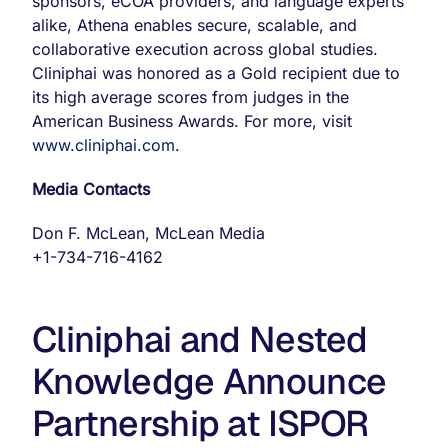
sponsors, eCOA providers, and language experts
alike, Athena enables secure, scalable, and
collaborative execution across global studies.
Cliniphai was honored as a Gold recipient due to
its high average scores from judges in the
American Business Awards. For more, visit
www.cliniphai.com
.
Media Contacts
Don F. McLean, McLean Media
+1-734-716-4162
Cliniphai and Nested
Knowledge Announce
Partnership at ISPOR