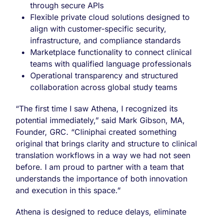
through secure APIs
Flexible private cloud solutions designed to
align with customer-specific security,
infrastructure, and compliance standards
Marketplace functionality to connect clinical
teams with qualified language professionals
Operational transparency and structured
collaboration across global study teams
“The first time I saw Athena, I recognized its
potential immediately,” said Mark Gibson, MA,
Founder, GRC. “Cliniphai created something
original that brings clarity and structure to clinical
translation workflows in a way we had not seen
before. I am proud to partner with a team that
understands the importance of both innovation
and execution in this space.”
Athena is designed to reduce delays, eliminate