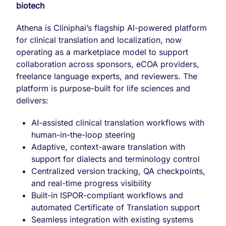
biotech
Athena is Cliniphai’s flagship AI-powered platform
for clinical translation and localization, now
operating as a marketplace model to support
collaboration across sponsors, eCOA providers,
freelance language experts, and reviewers. The
platform is purpose-built for life sciences and
delivers:
AI-assisted clinical translation workflows with
human-in-the-loop steering
Adaptive, context-aware translation with
support for dialects and terminology control
Centralized version tracking, QA checkpoints,
and real-time progress visibility
Built-in ISPOR-compliant workflows and
automated Certificate of Translation support
Seamless integration with existing systems