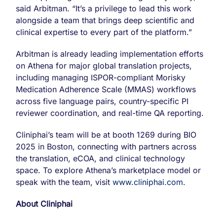
said Arbitman. “It’s a privilege to lead this work
alongside a team that brings deep scientific and
clinical expertise to every part of the platform.”
Arbitman is already leading implementation efforts
on Athena for major global translation projects,
including managing ISPOR-compliant Morisky
Medication Adherence Scale (MMAS) workflows
across five language pairs, country-specific PI
reviewer coordination, and real-time QA reporting.
Cliniphai’s team will be at booth 1269 during BIO
2025 in Boston, connecting with partners across
the translation, eCOA, and clinical technology
space. To explore Athena’s marketplace model or
speak with the team, visit
www.cliniphai.com
.
About Cliniphai