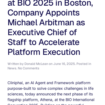
at BIO 2025 in Boston,
Company Appoints
Michael Arbitman as
Executive Chief of
Staff to Accelerate
Platform Execution
Written by
Donald McLean
on
June 16, 2025
. Posted in
on
News
.
No Comments
Cliniphai
Unveils
Marketplace
Cliniphai, an AI Agent and Framework platform
Model
purpose-built to solve complex challenges in life
for
sciences, today announced the next phase of its
Athena
Clinical
flagship platform, Athena, at the BIO International
Translation