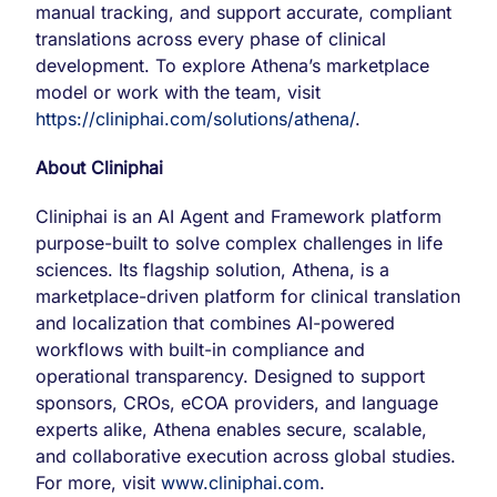
manual tracking, and support accurate, compliant
translations across every phase of clinical
development. To explore Athena’s marketplace
model or work with the team, visit
https://cliniphai.com/solutions/athena/
.
About Cliniphai
Cliniphai is an AI Agent and Framework platform
purpose-built to solve complex challenges in life
sciences. Its flagship solution, Athena, is a
marketplace-driven platform for clinical translation
and localization that combines AI-powered
workflows with built-in compliance and
operational transparency. Designed to support
sponsors, CROs, eCOA providers, and language
experts alike, Athena enables secure, scalable,
and collaborative execution across global studies.
For more, visit
www.cliniphai.com
.