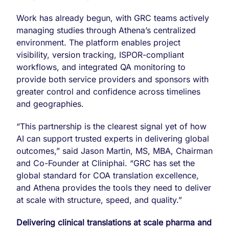
Work has already begun, with GRC teams actively
managing studies through Athena’s centralized
environment. The platform enables project
visibility, version tracking, ISPOR-compliant
workflows, and integrated QA monitoring to
provide both service providers and sponsors with
greater control and confidence across timelines
and geographies.
“This partnership is the clearest signal yet of how
AI can support trusted experts in delivering global
outcomes,” said Jason Martin, MS, MBA, Chairman
and Co-Founder at Cliniphai. “GRC has set the
global standard for COA translation excellence,
and Athena provides the tools they need to deliver
at scale with structure, speed, and quality.”
Delivering clinical translations at scale pharma and