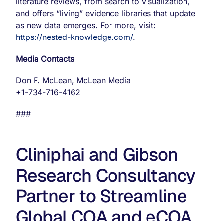
literature reviews, from search to visualization,
and offers “living” evidence libraries that update
as new data emerges. For more, visit:
https://nested-knowledge.com/
.
Media Contacts
Don F. McLean, McLean Media
+1-734-716-4162
###
Cliniphai and Gibson
Research Consultancy
Partner to Streamline
Global COA and eCOA