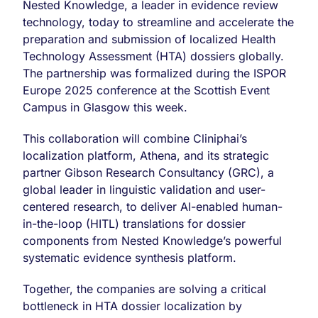
ISPOR
Nested Knowledge, a leader in evidence review
Europe
technology, today to streamline and accelerate the
2025
preparation and submission of localized Health
to
Accelerate
Technology Assessment (HTA) dossiers globally.
Global
The partnership was formalized during the ISPOR
Health
Europe 2025 conference at the Scottish Event
Technology
Campus in Glasgow this week.
Assessment
(HTA)
Dossier
This collaboration will combine Cliniphai’s
Localization
localization platform, Athena, and its strategic
with
partner Gibson Research Consultancy (GRC), a
AI
global leader in linguistic validation and user-
centered research, to deliver AI-enabled human-
in-the-loop (HITL) translations for dossier
components from Nested Knowledge’s powerful
systematic evidence synthesis platform.
Together, the companies are solving a critical
bottleneck in HTA dossier localization by