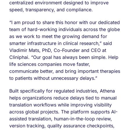
centralized environment designed to improve
speed, transparency, and compliance.
“I am proud to share this honor with our dedicated
team of hard-working individuals across the globe
as we work to meet the growing demand for
smarter infrastructure in clinical research,” said
Vladimir Mats, PhD, Co-Founder and CEO at
Cliniphai. “Our goal has always been simple. Help
life sciences companies move faster,
communicate better, and bring important therapies
to patients without unnecessary delays.”
Built specifically for regulated industries, Athena
helps organizations reduce delays tied to manual
translation workflows while improving visibility
across global projects. The platform supports AI-
assisted translation, human-in-the-loop review,
version tracking, quality assurance checkpoints,