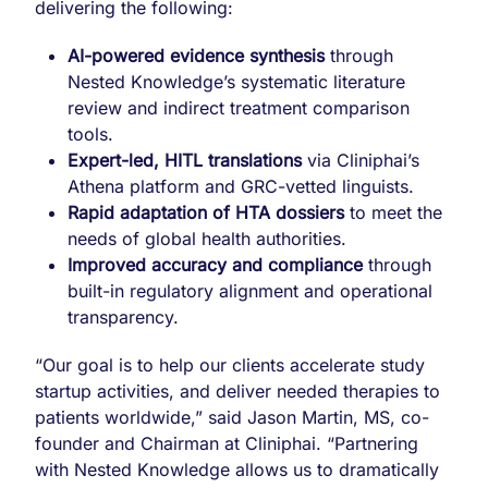
delivering the following:
AI-powered evidence synthesis
through
Nested Knowledge’s systematic literature
review and indirect treatment comparison
tools.
Expert-led, HITL translations
via Cliniphai’s
Athena platform and GRC-vetted linguists.
Rapid adaptation of HTA dossiers
to meet the
needs of global health authorities.
Improved accuracy and compliance
through
built-in regulatory alignment and operational
transparency.
“Our goal is to help our clients accelerate study
startup activities, and deliver needed therapies to
patients worldwide,” said Jason Martin, MS, co-
founder and Chairman at Cliniphai. “Partnering
with Nested Knowledge allows us to dramatically