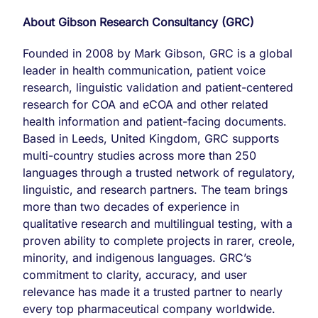
About Gibson Research Consultancy (GRC)
Founded in 2008 by Mark Gibson, GRC is a global
leader in health communication, patient voice
research, linguistic validation and patient-centered
research for COA and eCOA and other related
health information and patient-facing documents.
Based in Leeds, United Kingdom, GRC supports
multi-country studies across more than 250
languages through a trusted network of regulatory,
linguistic, and research partners. The team brings
more than two decades of experience in
qualitative research and multilingual testing, with a
proven ability to complete projects in rarer, creole,
minority, and indigenous languages. GRC’s
commitment to clarity, accuracy, and user
relevance has made it a trusted partner to nearly
every top pharmaceutical company worldwide.